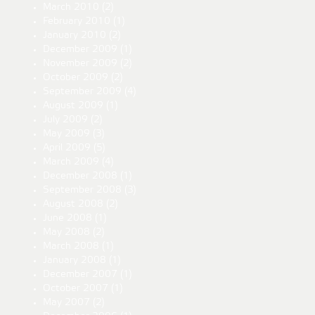
March 2010
(2)
February 2010
(1)
January 2010
(2)
December 2009
(1)
November 2009
(2)
October 2009
(2)
September 2009
(4)
August 2009
(1)
July 2009
(2)
May 2009
(3)
April 2009
(5)
March 2009
(4)
December 2008
(1)
September 2008
(3)
August 2008
(2)
June 2008
(1)
May 2008
(2)
March 2008
(1)
January 2008
(1)
December 2007
(1)
October 2007
(1)
May 2007
(2)