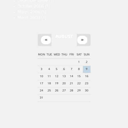
December 2006
(1)
October 2006
(1)
March 2006
(1)
March 2003
(1)
AUGUST
«
»
MON
TUE
WED
THU
FRI
SAT
SUN
1
2
3
4
5
6
7
8
9
10
11
12
13
14
15
16
17
18
19
20
21
22
23
24
25
26
27
28
29
30
31