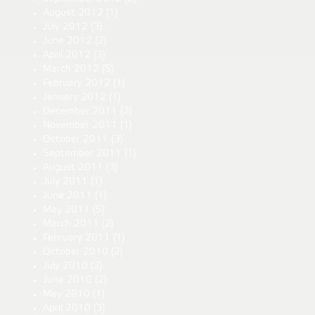
August 2012
(1)
July 2012
(3)
June 2012
(2)
April 2012
(3)
March 2012
(5)
February 2012
(1)
January 2012
(1)
December 2011
(2)
November 2011
(1)
October 2011
(3)
September 2011
(1)
August 2011
(3)
July 2011
(1)
June 2011
(1)
May 2011
(5)
March 2011
(2)
February 2011
(1)
October 2010
(2)
July 2010
(2)
June 2010
(2)
May 2010
(1)
April 2010
(3)