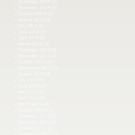
December 2014
(1)
November 2014
(1)
October 2014
(2)
August 2014
(3)
July 2014
(6)
June 2014
(1)
April 2014
(2)
March 2014
(3)
December 2013
(5)
November 2013
(2)
October 2013
(1)
September 2013
(2)
August 2013
(4)
July 2013
(4)
June 2013
(2)
May 2013
(1)
April 2013
(2)
March 2013
(2)
February 2013
(1)
December 2012
(4)
November 2012
(1)
October 2012
(2)
September 2012
(2)