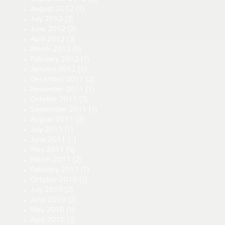
August 2012
(1)
July 2012
(3)
June 2012
(2)
April 2012
(3)
March 2012
(5)
February 2012
(1)
January 2012
(1)
December 2011
(2)
November 2011
(1)
October 2011
(3)
September 2011
(1)
August 2011
(3)
July 2011
(1)
June 2011
(1)
May 2011
(5)
March 2011
(2)
February 2011
(1)
October 2010
(2)
July 2010
(2)
June 2010
(2)
May 2010
(1)
April 2010
(3)