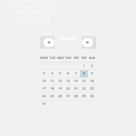
December 2006
(1)
October 2006
(1)
March 2006
(1)
March 2003
(1)
AUGUST
«
»
MON
TUE
WED
THU
FRI
SAT
SUN
1
2
3
4
5
6
7
8
9
10
11
12
13
14
15
16
17
18
19
20
21
22
23
24
25
26
27
28
29
30
31