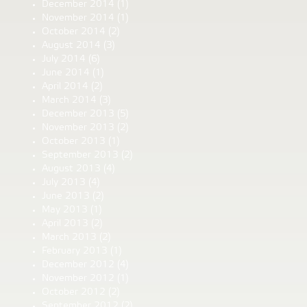
December 2014
(1)
November 2014
(1)
October 2014
(2)
August 2014
(3)
July 2014
(6)
June 2014
(1)
April 2014
(2)
March 2014
(3)
December 2013
(5)
November 2013
(2)
October 2013
(1)
September 2013
(2)
August 2013
(4)
July 2013
(4)
June 2013
(2)
May 2013
(1)
April 2013
(2)
March 2013
(2)
February 2013
(1)
December 2012
(4)
November 2012
(1)
October 2012
(2)
September 2012
(2)