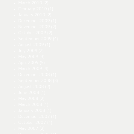
March 2010
(2)
February 2010
(1)
January 2010
(2)
December 2009
(1)
November 2009
(2)
October 2009
(2)
September 2009
(4)
August 2009
(1)
July 2009
(2)
May 2009
(3)
April 2009
(5)
March 2009
(4)
December 2008
(1)
September 2008
(3)
August 2008
(2)
June 2008
(1)
May 2008
(2)
March 2008
(1)
January 2008
(1)
December 2007
(1)
October 2007
(1)
May 2007
(2)