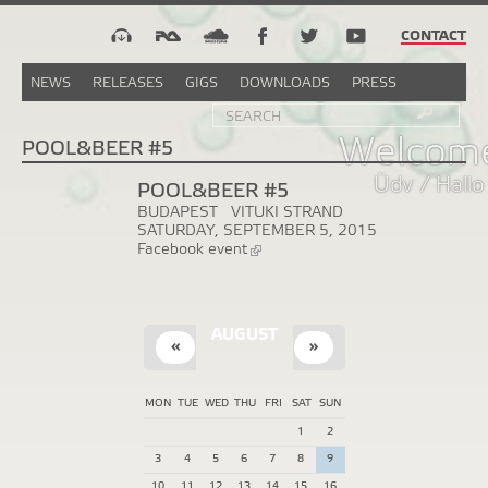
CONTACT
NEWS
RELEASES
GIGS
DOWNLOADS
PRESS
Search
Sea
SEARCH
FORM
Welcome
POOL&BEER #5
Üdv / Hallo
POOL&BEER #5
BUDAPEST
VITUKI STRAND
SATURDAY, SEPTEMBER 5, 2015
Facebook event
(link
is
external)
AUGUST
«
»
MON
TUE
WED
THU
FRI
SAT
SUN
1
2
3
4
5
6
7
8
9
10
11
12
13
14
15
16