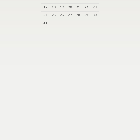
17
18
19
20
21
22
23
24
25
26
27
28
29
30
31