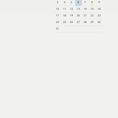
3
4
5
6
7
8
9
10
11
12
13
14
15
16
17
18
19
20
21
22
23
24
25
26
27
28
29
30
31