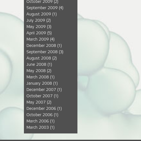
October 2009
(2)
September 2009
(4)
August 2009
(1)
July 2009
(2)
May 2009
(3)
April 2009
(5)
March 2009
(4)
December 2008
(1)
September 2008
(3)
August 2008
(2)
June 2008
(1)
May 2008
(2)
March 2008
(1)
January 2008
(1)
December 2007
(1)
October 2007
(1)
May 2007
(2)
December 2006
(1)
October 2006
(1)
March 2006
(1)
March 2003
(1)