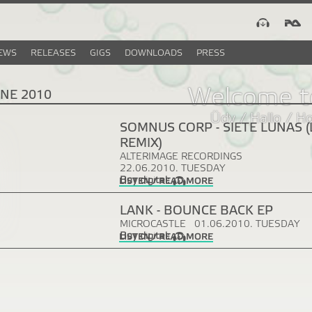
EWS
RELEASES
GIGS
DOWNLOADS
PRESS
Welcome t
UNE 2010
Üdv / Hallo / H
SOMNUS CORP - SIETE LUNAS 
REMIX)
ALTERIMAGE RECORDINGS
22.06.2010. TUESDAY
Buy digital:
LISTEN / READ MORE
LANK - BOUNCE BACK EP
MICROCASTLE
01.06.2010. TUESDAY
Buy digital:
LISTEN / READ MORE