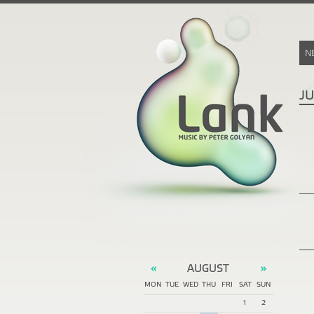
N
J
AUGUST
«
»
MON
TUE
WED
THU
FRI
SAT
SUN
1
2