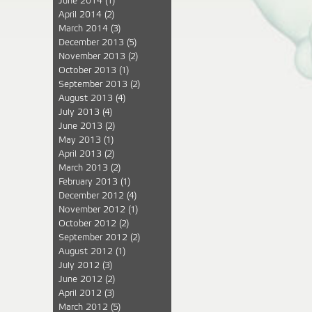
June 2014
(1)
April 2014
(2)
March 2014
(3)
December 2013
(5)
November 2013
(2)
October 2013
(1)
September 2013
(2)
August 2013
(4)
July 2013
(4)
June 2013
(2)
May 2013
(1)
April 2013
(2)
March 2013
(2)
February 2013
(1)
December 2012
(4)
November 2012
(1)
October 2012
(2)
September 2012
(2)
August 2012
(1)
July 2012
(3)
June 2012
(2)
April 2012
(3)
March 2012
(5)