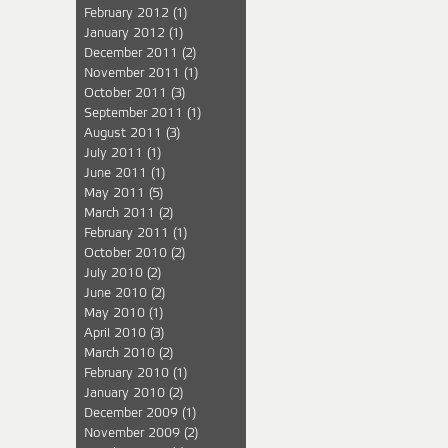
February 2012
(1)
January 2012
(1)
December 2011
(2)
November 2011
(1)
October 2011
(3)
September 2011
(1)
August 2011
(3)
July 2011
(1)
June 2011
(1)
May 2011
(5)
March 2011
(2)
February 2011
(1)
October 2010
(2)
July 2010
(2)
June 2010
(2)
May 2010
(1)
April 2010
(3)
March 2010
(2)
February 2010
(1)
January 2010
(2)
December 2009
(1)
November 2009
(2)