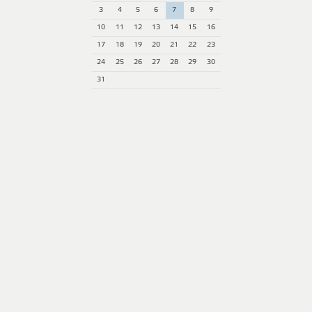
3
4
5
6
7
8
9
10
11
12
13
14
15
16
17
18
19
20
21
22
23
24
25
26
27
28
29
30
31