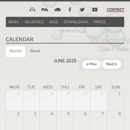
CONTACT
NEWS
RELEASES
GIGS
DOWNLOADS
PRESS
Search
Sea
SEARCH
FORM
Welcome
CALENDAR
Üdv / Hallo
Month
(active
Week
tab)
JUNE 2025
« Prev
Next »
MON
TUE
WED
THU
FRI
SAT
SUN
26
27
28
29
30
31
1
2
3
4
5
6
7
8