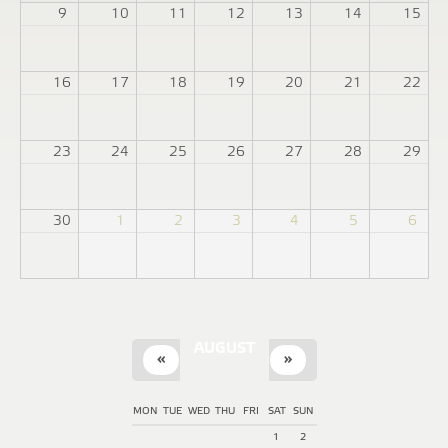
9
10
11
12
13
14
15
16
17
18
19
20
21
22
23
24
25
26
27
28
29
30
1
2
3
4
5
6
AUGUST
«
»
MON
TUE
WED
THU
FRI
SAT
SUN
1
2